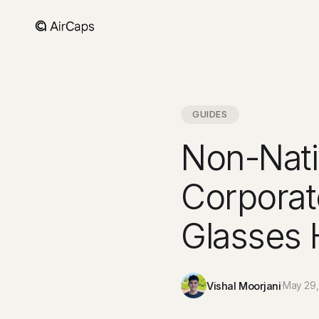
GUIDES
Non-Nati
Corporat
Glasses 
Vishal Moorjani
·
May 29,