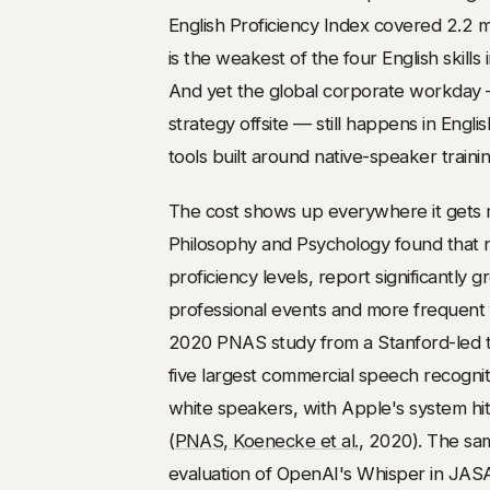
English Proficiency Index covered 2.2 m
is the weakest of the four English skills
And yet the global corporate workday —
strategy offsite — still happens in Engli
tools built around native-speaker trainin
The cost shows up everywhere it gets 
Philosophy and Psychology found that n
proficiency levels, report significantly
professional events and more frequent fe
2020 PNAS study from a Stanford-led t
five largest commercial speech recognit
white speakers, with Apple's system hi
(
PNAS, Koenecke et al.
, 2020). The sa
evaluation of OpenAI's Whisper in JAS