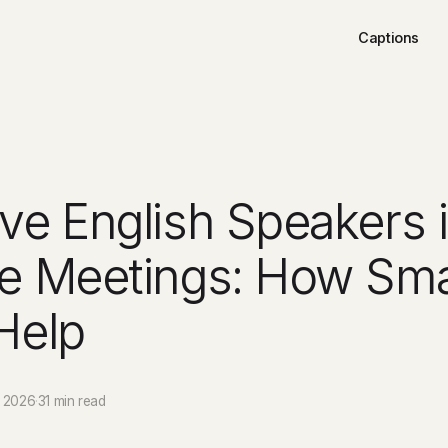
Captions
ve English Speakers 
e Meetings: How Sma
Help
 2026
·
31 min read