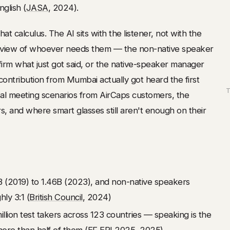
glish (
JASA
, 2024).
t calculus. The AI sits with the listener, not with the
of view of whoever needs them — the non-native speaker
irm what just got said, or the native-speaker manager
ntribution from Mumbai actually got heard the first
T
real meeting scenarios from AirCaps customers, the
, and where smart glasses still aren't enough on their
B (2019) to 1.46B (2023), and non-native speakers
ly 3:1 (
British Council
, 2024)
lion test takers across 123 countries — speaking is the
more than half of them (
EF EPI 2025
, 2025)