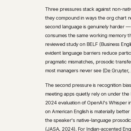
Three pressures stack against non-nati
they compound in ways the org chart neve
second language is genuinely harder — l
consumes the same working memory the 
reviewed study on BELF (Business Englis
evident language barriers reduce partic
pragmatic mismatches, prosodic transfe
most managers never see (
De Gruyter, 
The second pressure is recognition bi
meeting apps quietly rely on under the 
2024 evaluation of OpenAI's Whisper i
on American English is materially better
the speaker's native-language prosodic 
(
JASA
, 2024). For Indian-accented Eng