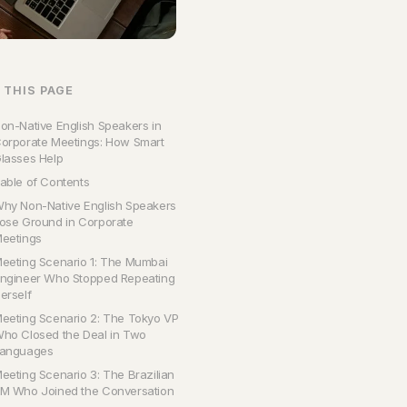
 THIS PAGE
on-Native English Speakers in
orporate Meetings: How Smart
lasses Help
able of Contents
hy Non-Native English Speakers
ose Ground in Corporate
eetings
eeting Scenario 1: The Mumbai
ngineer Who Stopped Repeating
erself
eeting Scenario 2: The Tokyo VP
ho Closed the Deal in Two
anguages
eeting Scenario 3: The Brazilian
M Who Joined the Conversation