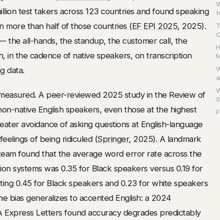
W
illion test takers across 123 countries and found speaking
f
 in more than half of those countries (
EF EPI 2025
, 2025).
T
C
 the all-hands, the standup, the customer call, the
H
sh, in the cadence of native speakers, on transcription
M
W
g data.
a
W
measured. A peer-reviewed 2025 study in the Review of
S
on-native English speakers, even those at the highest
F
 greater avoidance of asking questions at English-language
elings of being ridiculed (
Springer
, 2025). A landmark
eam found that the average word error rate across the
ion systems was 0.35 for Black speakers versus 0.19 for
tting 0.45 for Black speakers and 0.23 for white speakers
me bias generalizes to accented English: a 2024
A Express Letters found accuracy degrades predictably