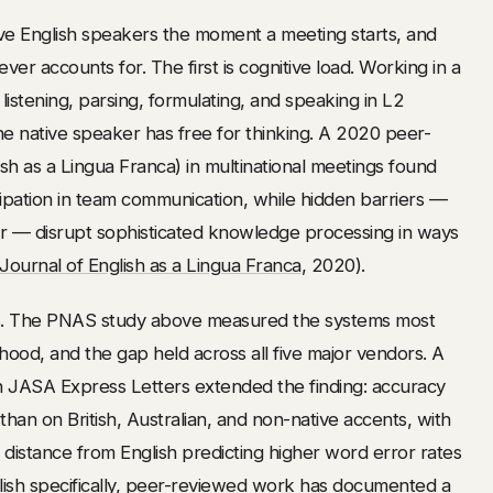
ve English speakers the moment a meeting starts, and
r accounts for. The first is cognitive load. Working in a
istening, parsing, formulating, and speaking in L2
native speaker has free for thinking. A 2020 peer-
h as a Lingua Franca) in multinational meetings found
ipation in team communication, while hidden barriers —
r — disrupt sophisticated knowledge processing in ways
Journal of English as a Lingua Franca
, 2020).
as. The PNAS study above measured the systems most
hood, and the gap held across all five major vendors. A
n JASA Express Letters extended the finding: accuracy
 than on British, Australian, and non-native accents, with
distance from English predicting higher word error rates
lish specifically, peer-reviewed work has documented a