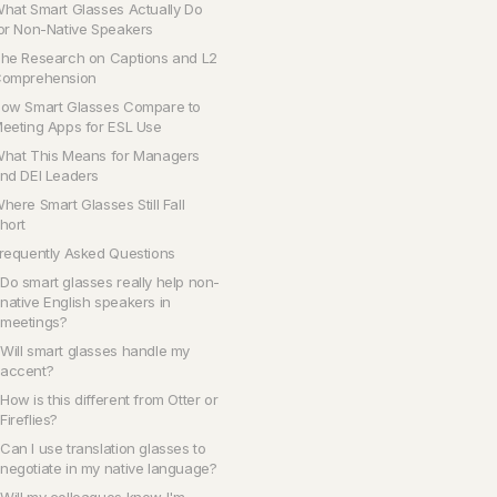
hat Smart Glasses Actually Do
or Non-Native Speakers
he Research on Captions and L2
omprehension
ow Smart Glasses Compare to
eeting Apps for ESL Use
hat This Means for Managers
nd DEI Leaders
here Smart Glasses Still Fall
hort
requently Asked Questions
Do smart glasses really help non-
native English speakers in
meetings?
Will smart glasses handle my
accent?
How is this different from Otter or
Fireflies?
Can I use translation glasses to
negotiate in my native language?