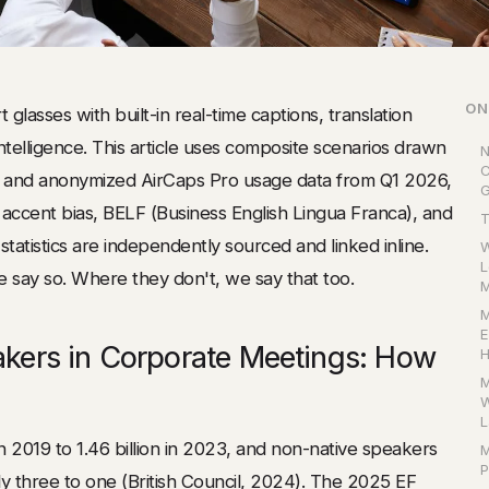
ON
 glasses with built-in real-time captions, translation
telligence. This article uses composite scenarios drawn
N
C
s and anonymized AirCaps Pro usage data from Q1 2026,
G
accent bias, BELF (Business English Lingua Franca), and
T
tatistics are independently sourced and linked inline.
W
L
 say so. Where they don't, we say that too.
M
M
E
akers in Corporate Meetings: How
H
M
W
L
in 2019 to 1.46 billion in 2023, and non-native speakers
M
P
 three to one (
British Council
, 2024). The 2025 EF