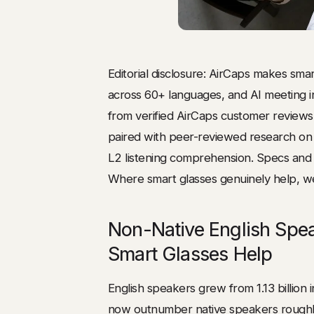
Editorial disclosure: AirCaps makes smart
across 60+ languages, and AI meeting in
from verified AirCaps customer review
paired with peer-reviewed research on 
L2 listening comprehension. Specs and s
Where smart glasses genuinely help, we
Non-Native English Spe
Smart Glasses Help
English speakers grew from 1.13 billion 
now outnumber native speakers roughly