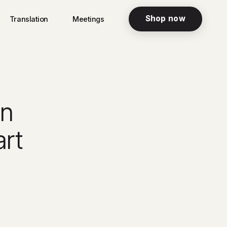
Shop now
Translation
Meetings
in
rt