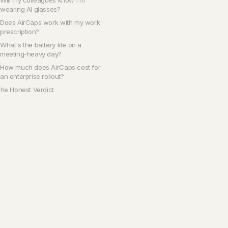
Will my colleagues know I'm
wearing AI glasses?
Does AirCaps work with my work
prescription?
What's the battery life on a
meeting-heavy day?
How much does AirCaps cost for
an enterprise rollout?
he Honest Verdict