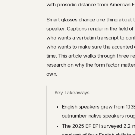
with prosodic distance from American En
Smart glasses change one thing about tha
speaker. Captions render in the field 
who wants a verbatim transcript to conf
who wants to make sure the accented co
time. This article walks through three 
research on why the form factor matters
own.
Key Takeaways
English speakers grew from 1.13
outnumber native speakers rough
The 2025 EF EPI surveyed 2.2 mil
weakest of four English skills in 