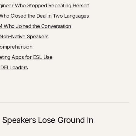
gineer Who Stopped Repeating Herself
Who Closed the Deal in Two Languages
PM Who Joined the Conversation
r Non-Native Speakers
Comprehension
ting Apps for ESL Use
 DEI Leaders
 Speakers Lose Ground in