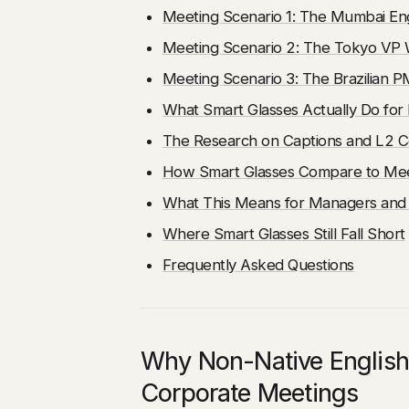
Meeting Scenario 1: The Mumbai En
Meeting Scenario 2: The Tokyo VP 
Meeting Scenario 3: The Brazilian 
What Smart Glasses Actually Do fo
The Research on Captions and L2 
How Smart Glasses Compare to Mee
What This Means for Managers and
Where Smart Glasses Still Fall Short
Frequently Asked Questions
Why Non-Native English
Corporate Meetings