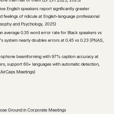
ve English speakers report significantly greater
 feelings of ridicule at English-language professional
osophy and Psychology
, 2025)
 average 0.35 word error rate for Black speakers vs
s system nearly doubles errors at 0.45 vs 0.23 (
PNAS,
crophone beamforming with 97% caption accuracy at
ers, support 60+ languages with automatic detection,
(
AirCaps Meetings
)
ose Ground in Corporate Meetings