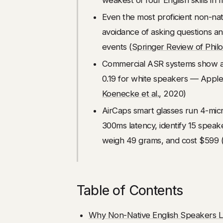
Even the most proficient non-nati
avoidance of asking questions and
events (
Springer Review of Phil
Commercial ASR systems show an
0.19 for white speakers — Apple'
Koenecke et al.
, 2020)
AirCaps smart glasses run 4-mi
300ms latency, identify 15 speak
weigh 49 grams, and cost $599 
Table of Contents
Why Non-Native English Speakers L